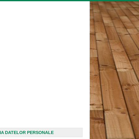
IA DATELOR PERSONALE