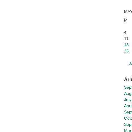
MAY
M
4
11
18
25
J
Arh
Sep
Aug
July
Apri
Sep
Oct
Sep
Mar