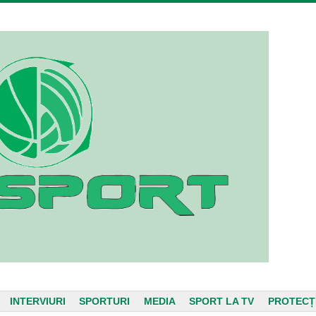
INTERVIURI
SPORTURI
MEDIA
SPORT LA TV
PROTECȚ