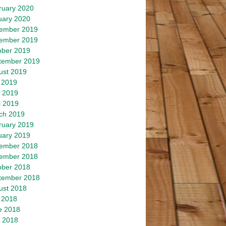
ruary 2020
uary 2020
ember 2019
ember 2019
ober 2019
tember 2019
ust 2019
 2019
 2019
l 2019
ch 2019
ruary 2019
uary 2019
ember 2018
ember 2018
ober 2018
tember 2018
ust 2018
 2018
e 2018
 2018