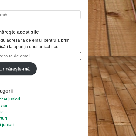
rch
ărește acest site
odu adresa ta de email pentru a primi
ficări la apariția unui articol nou.
esa
Urmărește-mă
l
egorii
het juniori
rviuri
ia
turi
i juniori