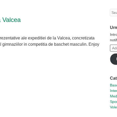
Sea
a Valcea
Urm
Intr
prezentative ale expeditiei de la Valcea, concretizata
noti
al gimnaziilor in competitia de baschet masculin. Enjoy
Adr
ta
de
tsApp
hare
emai
Cat
Basc
Inte
Med
Spor
Vole