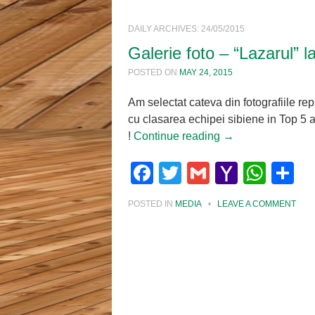
DAILY ARCHIVES:
24/05/2015
Galerie foto – “Lazarul” l
POSTED ON
MAY 24, 2015
Am selectat cateva din fotografiile re
cu clasarea echipei sibiene in Top 5 
!
Continue reading
→
Facebook
Twitter
Gmail
Yahoo
Wha
S
Mail
POSTED IN
MEDIA
•
LEAVE A COMMENT