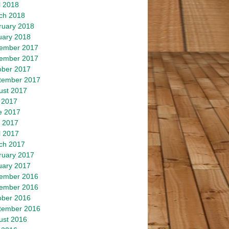
l 2018
ch 2018
ruary 2018
uary 2018
ember 2017
ember 2017
ober 2017
tember 2017
ust 2017
 2017
e 2017
 2017
l 2017
ch 2017
ruary 2017
uary 2017
ember 2016
ember 2016
ober 2016
tember 2016
ust 2016