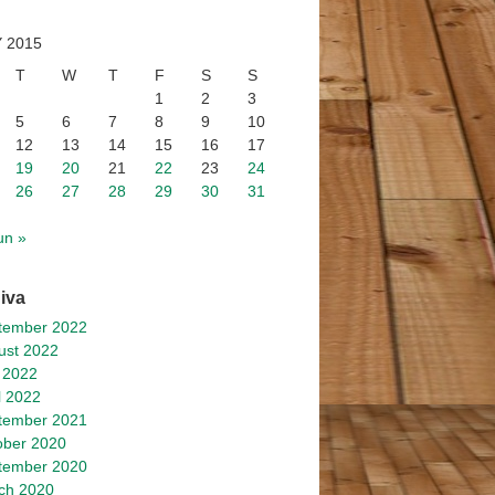
 2015
T
W
T
F
S
S
1
2
3
5
6
7
8
9
10
12
13
14
15
16
17
19
20
21
22
23
24
26
27
28
29
30
31
un »
iva
tember 2022
ust 2022
 2022
l 2022
tember 2021
ober 2020
tember 2020
ch 2020