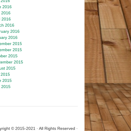
 2016
e 2016
 2016
l 2016
ch 2016
ruary 2016
uary 2016
ember 2015
ember 2015
ober 2015
tember 2015
ust 2015
 2015
e 2015
 2015
right © 2015-2021 · All Rights Reserved ·