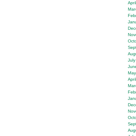
Apri
Mar
Feb
Jan
Dec
Nov
Oct
Sep
Aug
July
Jun
May
Apri
Mar
Feb
Jan
Dec
Nov
Oct
Sep
Aug