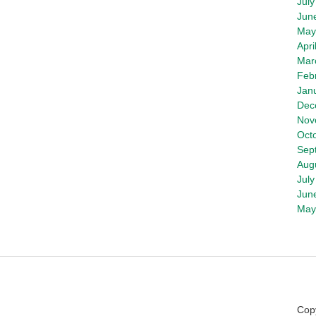
July
Jun
May
Apri
Mar
Feb
Jan
Dec
Nov
Oct
Sep
Aug
July
Jun
May
Copy