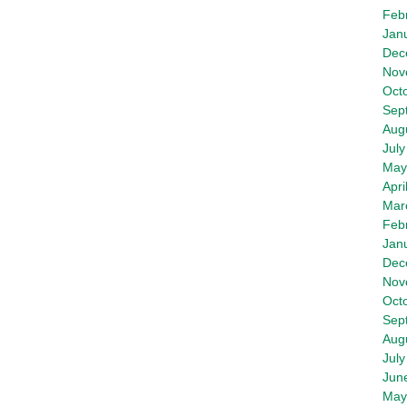
Feb
Jan
Dec
Nov
Oct
Sep
Aug
July
May
Apri
Mar
Feb
Jan
Dec
Nov
Oct
Sep
Aug
July
Jun
May