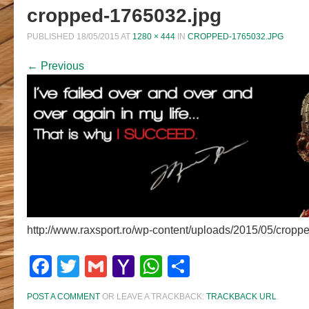
cropped-1765032.jpg
PUBLISHED
18/05/2015
AT
1280 × 444
IN
CROPPED-1765032.JPG
← Previous
http://www.raxsport.ro/wp-content/uploads/2015/05/cropp
Facebook
Twitter
Gmail
Yahoo
WhatsApp
Share
Mail
POST A COMMENT
OR LEAVE A TRACKBACK:
TRACKBACK URL
.