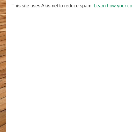
This site uses Akismet to reduce spam.
Learn how your c