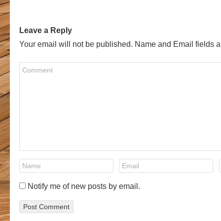
Leave a Reply
Your email will not be published. Name and Email fields a
Notify me of new posts by email.